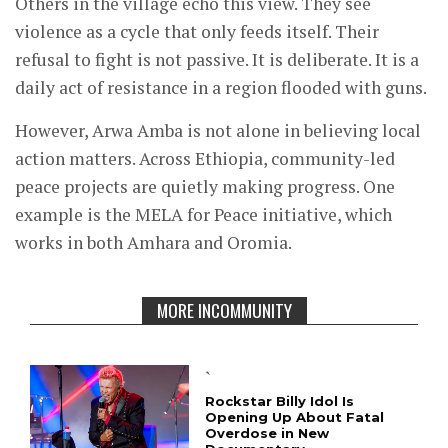
Others in the village echo this view. They see
violence as a cycle that only feeds itself. Their
refusal to fight is not passive. It is deliberate. It is a
daily act of resistance in a region flooded with guns.
However, Arwa Amba is not alone in believing local
action matters. Across Ethiopia, community-led
peace projects are quietly making progress. One
example is the MELA for Peace initiative, which
works in both Amhara and Oromia.
MORE INCOMMUNITY
`
Rockstar Billy Idol Is
Opening Up About Fatal
Overdose in New