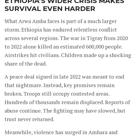
ETHIOPIA’S WIDER CRISIS MAKES
SURVIVAL EVEN HARDER
What Arwa Amba faces is part of a much larger
storm. Ethiopia has endured relentless conflict
across several regions. The war in Tigray from 2020
to 2022 alone killed an estimated 600,000 people.
Airstrikes hit civilians. Children made up a shocking
share of the dead.
A peace deal signed in late 2022 was meant to end
that nightmare. Instead, key promises remain
broken. Troops still occupy contested areas.
Hundreds of thousands remain displaced. Reports of
abuse continue. The fighting may have slowed, but
trust never returned.
Meanwhile, violence has surged in Amhara and