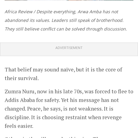
Africa Review / Despite everything, Arwa Amba has not
abandoned its values. Leaders still speak of brotherhood.
They still believe conflict can be solved through discussion.
ADVERTISEMENT
That belief may sound naïve, but it is the core of
their survival.
Zumra Nuru, now in his late 70s, was forced to flee to
Addis Ababa for safety. Yet his message has not
changed. Peace, he says, is not weakness. It is
discipline. It is choosing restraint when revenge
feels easier.