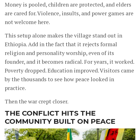
Money is pooled, children are protected, and elders
are cared for. Violence, insults, and power games are
not welcome here.
This setup alone makes the village stand out in
Ethiopia. Add in the fact that it rejects formal
religion and personality worship, even of its
founder, and it becomes radical. For years, it worked.
Poverty dropped. Education improved. Visitors came
by the thousands to see how peace looked in
practice.
Then the war crept closer.
THE CONFLICT HITS THE
COMMUNITY BUILT ON PEACE