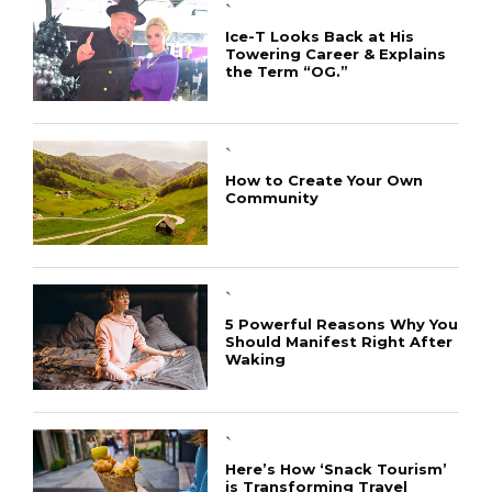
`
Ice-T Looks Back at His
Towering Career & Explains
the Term “OG.”
`
How to Create Your Own
Community
`
5 Powerful Reasons Why You
Should Manifest Right After
Waking
`
Here’s How ‘Snack Tourism’
is Transforming Travel