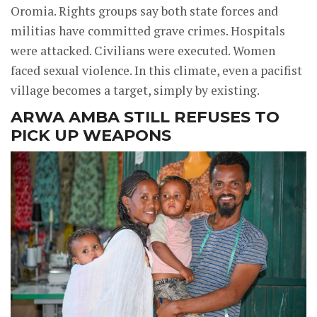
Oromia. Rights groups say both state forces and
militias have committed grave crimes. Hospitals
were attacked. Civilians were executed. Women
faced sexual violence. In this climate, even a pacifist
village becomes a target, simply by existing.
ARWA AMBA STILL REFUSES TO
PICK UP WEAPONS