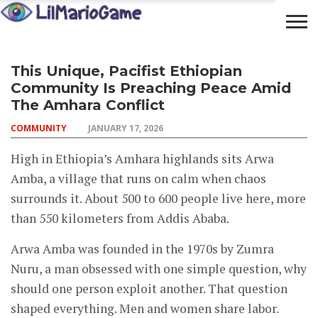
OPEN
COMMUNITY
LIFESTYLE
FOOD
This Unique, Pacifist Ethiopian
YOUR
ADVENTURES
Community Is Preaching Peace Amid
MIND
The Amhara Conflict
COMMUNITY
JANUARY 17, 2026
High in Ethiopia’s Amhara highlands sits Arwa
Amba, a village that runs on calm when chaos
surrounds it. About 500 to 600 people live here, more
than 550 kilometers from Addis Ababa.
Arwa Amba was founded in the 1970s by Zumra
Nuru, a man obsessed with one simple question, why
should one person exploit another. That question
shaped everything. Men and women share labor.