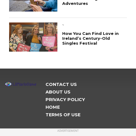
Adventures
`
How You Can Find Love in
Ireland’s Century-Old
Singles Festival
CONTACT US
ABOUT US
PRIVACY POLICY
HOME
TERMS OF USE
ADVERTISEMENT
CONNECT