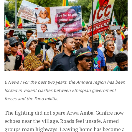
E News / For the past two years, the Amhara region has been
locked in violent clashes between Ethiopian government
forces and the Fano militia.
The fighting did not spare Arwa Amba. Gunfire now
echoes near the village. Roads feel unsafe. Armed
groups roam highways. Leaving home has become a