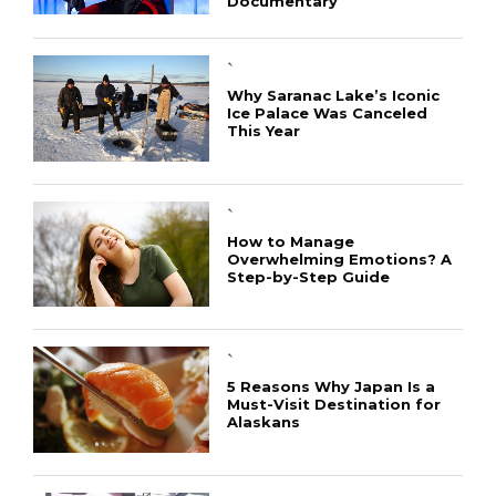
Documentary
`
Why Saranac Lake’s Iconic
Ice Palace Was Canceled
This Year
`
How to Manage
Overwhelming Emotions? A
Step-by-Step Guide
`
5 Reasons Why Japan Is a
Must-Visit Destination for
Alaskans