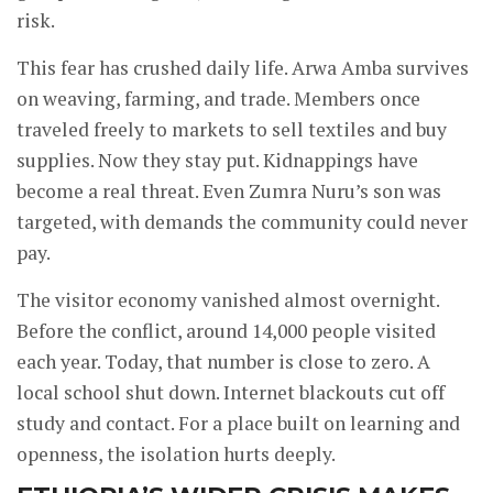
risk.
This fear has crushed daily life. Arwa Amba survives
on weaving, farming, and trade. Members once
traveled freely to markets to sell textiles and buy
supplies. Now they stay put. Kidnappings have
become a real threat. Even Zumra Nuru’s son was
targeted, with demands the community could never
pay.
The visitor economy vanished almost overnight.
Before the conflict, around 14,000 people visited
each year. Today, that number is close to zero. A
local school shut down. Internet blackouts cut off
study and contact. For a place built on learning and
openness, the isolation hurts deeply.