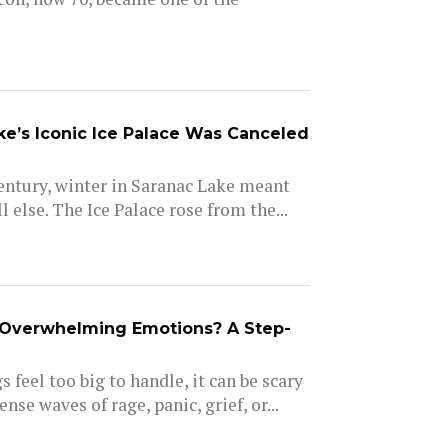
e’s Iconic Ice Palace Was Canceled
entury, winter in Saranac Lake meant
l else. The Ice Palace rose from the...
Overwhelming Emotions? A Step-
 feel too big to handle, it can be scary
nse waves of rage, panic, grief, or...