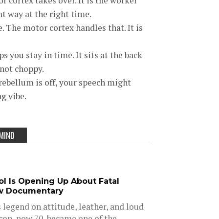
r cortex takes over. It is the worker
ht way at the right time.
 The motor cortex handles that. It is
you stay in time. It sits at the back
 not choppy.
erebellum is off, your speech might
ng vibe.
MIND
dol Is Opening Up About Fatal
w Documentary
is legend on attitude, leather, and loud
icon, now 70, became one of the