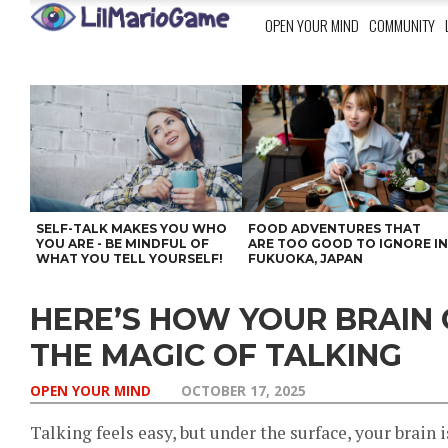
OPEN YOUR MIND
COMMUNITY
SELF-TALK MAKES YOU WHO
FOOD ADVENTURES THAT
YOU ARE - BE MINDFUL OF
ARE TOO GOOD TO IGNORE I
WHAT YOU TELL YOURSELF!
FUKUOKA, JAPAN
HERE’S HOW YOUR BRAIN
THE MAGIC OF TALKING
OPEN YOUR MIND
OCTOBER 17, 2025
Talking feels easy, but under the surface, your brain 