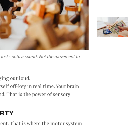
in locks onto a sound. Not the movement to
ging out loud.
elf off-key in real time. Your brain
d. That is the power of sensory
ARTY
ment. That is where the motor system