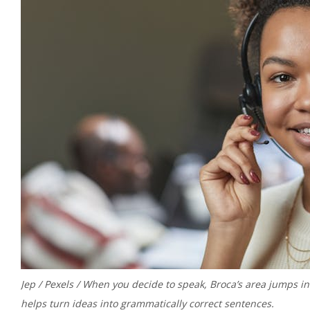
Jep / Pexels / When you decide to speak, Broca’s area jumps into
helps turn ideas into grammatically correct sentences.