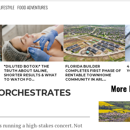
LIFESTYLE
FOOD ADVENTURES
"DILUTED BOTOX:" THE
FLORIDA BUILDER
4
N
TRUTH ABOUT SALINE,
COMPLETES FIRST PHASE OF
Y
SHORTER RESULTS & WHAT
RENTABLE TOWNHOME
TO WATCH FO...
COMMUNITY IN ARL...
More 
 ORCHESTRATES
is running a high-stakes concert. Not