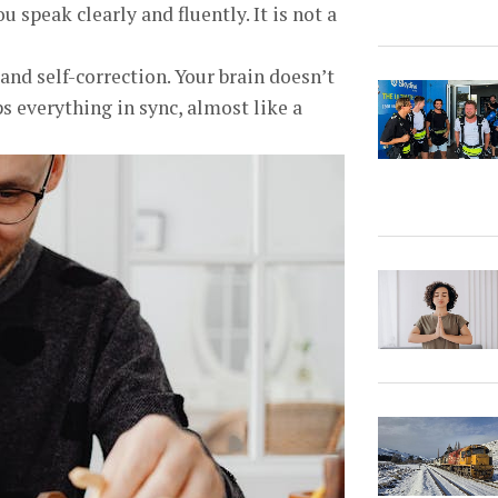
 speak clearly and fluently. It is not a
d self-correction. Your brain doesn’t
eps everything in sync, almost like a