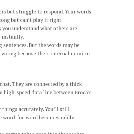
hers but struggle to respond. Your words
ng but can’t play it right.
lps you understand what others are
instantly.
ng sentences. But the words may be
s wrong because their internal monitor
 chat. They are connected by a thick
the high-speed data line between Broca’s
 things accurately. You’ll still
nce word-for-word becomes oddly