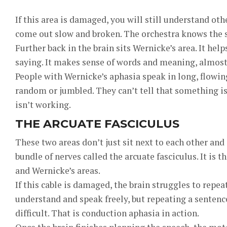
If this area is damaged, you will still understand ot
come out slow and broken. The orchestra knows the so
Further back in the brain sits Wernicke’s area. It he
saying. It makes sense of words and meaning, almost 
People with Wernicke’s aphasia speak in long, flowi
random or jumbled. They can’t tell that something i
isn’t working.
THE ARCUATE FASCICULUS
These two areas don’t just sit next to each other and
bundle of nerves called the arcuate fasciculus. It is 
and Wernicke’s areas.
If this cable is damaged, the brain struggles to repeat
understand and speak freely, but repeating a sente
difficult. That is conduction aphasia in action.