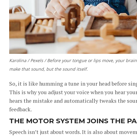
Karolina / Pexels / Before your tongue or lips move, your bra
make that sound, but the sound itself.
So, it is like humming a tune in your head before sin
This is why you adjust your voice when you hear yours
hears the mistake and automatically tweaks the soun
feedback.
THE MOTOR SYSTEM JOINS THE P
Speech isn’t just about words. It is also about move