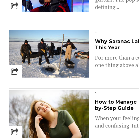
defining...
`
Why Saranac Lak
This Year
For more than a c
one thing above al
`
How to Manage 
by-Step Guide
When your feelings
and confusing. Inte