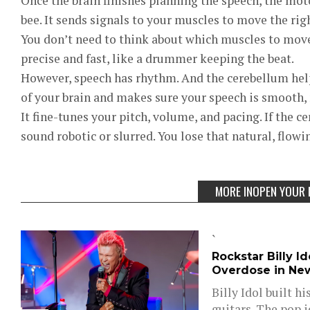
Once the brain finishes planning the speech, the moto
bee. It sends signals to your muscles to move the rig
You don’t need to think about which muscles to move.
precise and fast, like a drummer keeping the beat.
However, speech has rhythm. And the cerebellum helps 
of your brain and makes sure your speech is smooth,
It fine-tunes your pitch, volume, and pacing. If the c
sound robotic or slurred. You lose that natural, flowi
MORE INOPEN YOUR 
`
Rockstar Billy I
Overdose in Ne
Billy Idol built h
guitars. The pop 