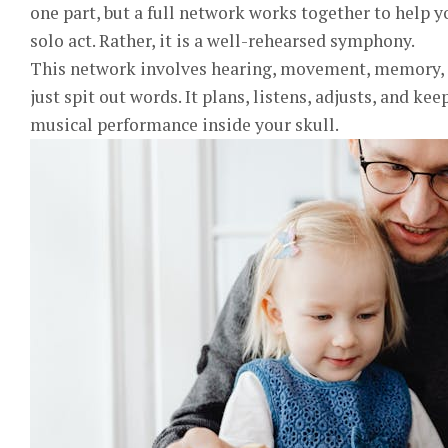
one part, but a full network works together to help you
solo act. Rather, it is a well-rehearsed symphony.
This network involves hearing, movement, memory, an
just spit out words. It plans, listens, adjusts, and ke
musical performance inside your skull.