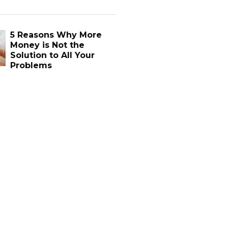
5 Reasons Why More
Money is Not the
Solution to All Your
Problems