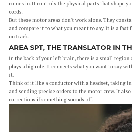
comes in. It controls the physical parts that shape you
cords.
But these motor areas don’t work alone. They consta
and compare it to what you meant to say. It is a fast
on track.
AREA SPT, THE TRANSLATOR IN T
In the back of your left brain, there is a small region 
plays a big role. It connects what you want to say w
it.
Think of it like a conductor with a headset, taking 
and sending precise orders to the motor crew. It also
corrections if something sounds off.