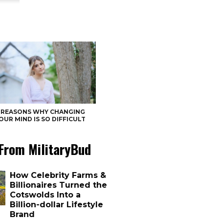
 REASONS WHY CHANGING
OUR MIND IS SO DIFFICULT
From MilitaryBud
How Celebrity Farms &
Billionaires Turned the
Cotswolds Into a
Billion-dollar Lifestyle
Brand