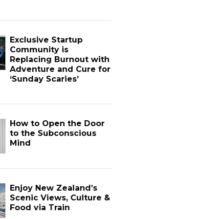
Exclusive Startup
Community is
Replacing Burnout with
Adventure and Cure for
‘Sunday Scaries’
How to Open the Door
to the Subconscious
Mind
Enjoy New Zealand’s
Scenic Views, Culture &
Food via Train