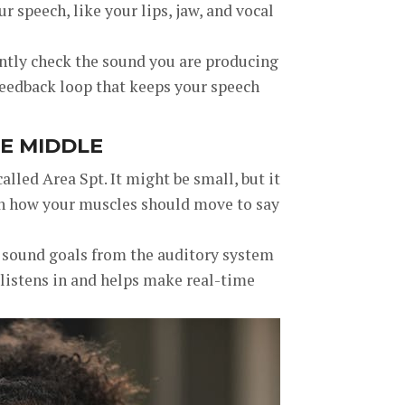
r speech, like your lips, jaw, and vocal
ntly check the sound you are producing
 feedback loop that keeps your speech
HE MIDDLE
called Area Spt. It might be small, but it
ith how your muscles should move to say
in sound goals from the auditory system
 listens in and helps make real-time