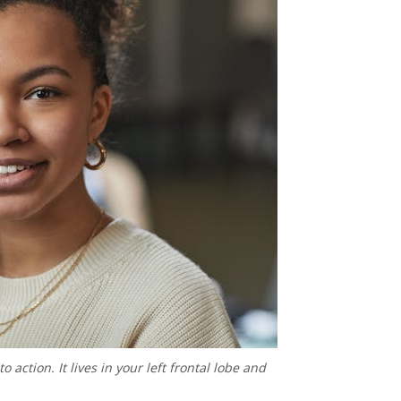
 action. It lives in your left frontal lobe and