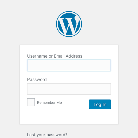
Username or Email Address
Password
Remember Me
Lost your password?