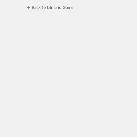
← Back to Lilmario Game