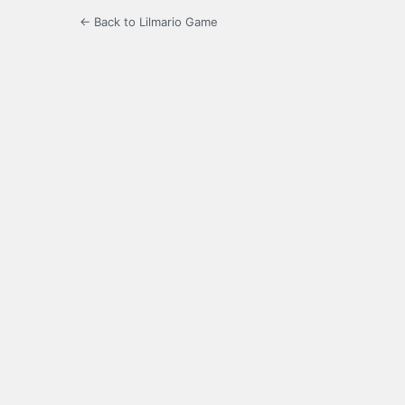
← Back to Lilmario Game