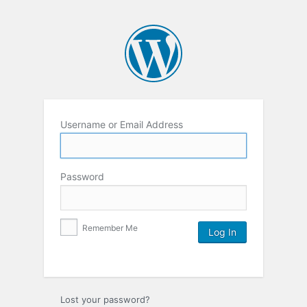
Username or Email Address
Password
Remember Me
Lost your password?