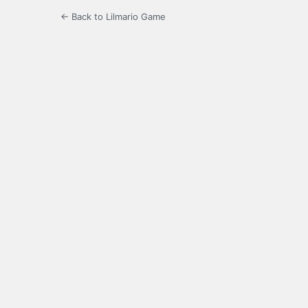
← Back to Lilmario Game