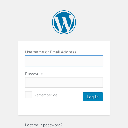
Username or Email Address
Password
Remember Me
Lost your password?