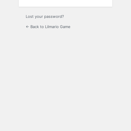
Lost your password?
← Back to Lilmario Game