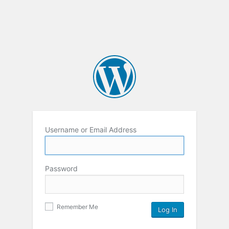
Username or Email Address
Password
Remember Me