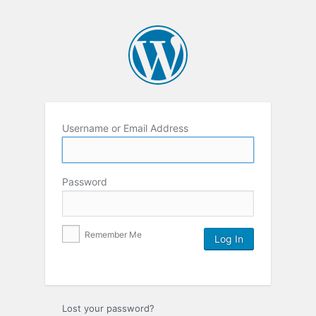
Username or Email Address
Password
Remember Me
Lost your password?