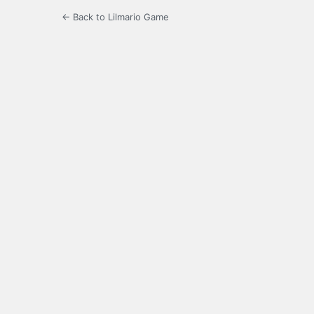
← Back to Lilmario Game