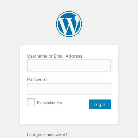
Username or Email Address
Password
Remember Me
Lost your password?