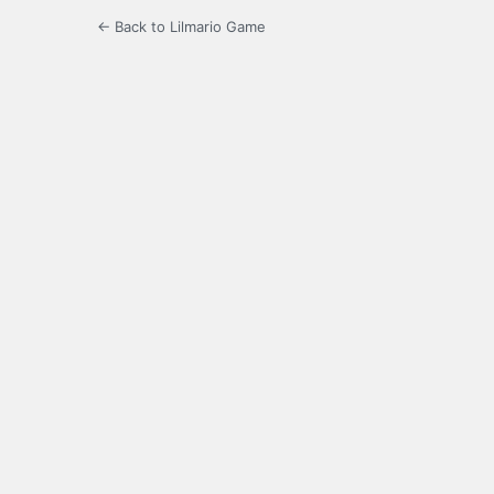
← Back to Lilmario Game