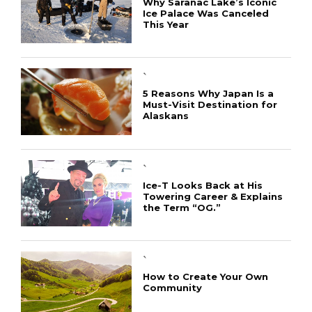
Why Saranac Lake’s Iconic
Ice Palace Was Canceled
This Year
`
5 Reasons Why Japan Is a
Must-Visit Destination for
Alaskans
`
Ice-T Looks Back at His
Towering Career & Explains
the Term “OG.”
`
How to Create Your Own
Community