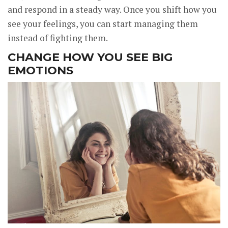
and respond in a steady way. Once you shift how you
see your feelings, you can start managing them
instead of fighting them.
CHANGE HOW YOU SEE BIG
EMOTIONS