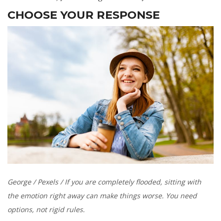
CHOOSE YOUR RESPONSE
George / Pexels / If you are completely flooded, sitting with
the emotion right away can make things worse. You need
options, not rigid rules.