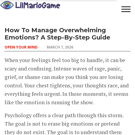
OPEN
COMMUNITY
LIFESTYLE
FOOD
How To Manage Overwhelming
YOUR
ADVENTURES
Emotions? A Step-By-Step Guide
MIND
OPEN YOUR MIND
MARCH 7, 2026
When your feelings feel too big to handle, it can be
scary and confusing. Intense waves of rage, panic,
grief, or shame can make you think you are losing
control. Your chest tightens, your thoughts race, and
everything feels urgent. In those moments, it seems
like the emotion is running the show.
Psychology offers a clear path through this storm.
The goal is not to erase big emotions or pretend
they do not exist. The goal is to understand them