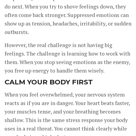
do next. When you try to shove feelings down, they
often come back stronger. Suppressed emotions can
show up as tension, headaches, irritability, or sudden
outbursts.
However, the real challenge is not having big
feelings. The challenge is learning how to work with
them. When you stop seeing emotions as the enemy,
you free up energy to handle them wisely.
CALM YOUR BODY FIRST
When you feel overwhelmed, your nervous system
reacts as if you are in danger. Your heart beats faster,
your muscles tense, and your breathing becomes
shallow. This is the same stress response your body
uses in a real threat. You cannot think clearly while