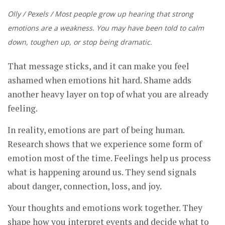
Olly / Pexels / Most people grow up hearing that strong
emotions are a weakness. You may have been told to calm
down, toughen up, or stop being dramatic.
That message sticks, and it can make you feel
ashamed when emotions hit hard. Shame adds
another heavy layer on top of what you are already
feeling.
In reality, emotions are part of being human.
Research shows that we experience some form of
emotion most of the time. Feelings help us process
what is happening around us. They send signals
about danger, connection, loss, and joy.
Your thoughts and emotions work together. They
shape how you interpret events and decide what to