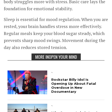
body struggles more with stress. Basic care lays the
foundation for emotional stability.
Sleep is essential for mood regulation. When you are
rested, your brain handles stress more effectively.
Regular meals keep your blood sugar steady, which
prevents sharp mood swings. Movement during the
day also reduces stored tension.
MORE INOPEN YOUR MIND
`
Rockstar Billy Idol Is
Opening Up About Fatal
Overdose in New
Documentary
`