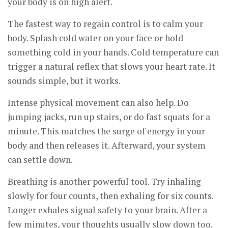
your body is on high alert.
The fastest way to regain control is to calm your
body. Splash cold water on your face or hold
something cold in your hands. Cold temperature can
trigger a natural reflex that slows your heart rate. It
sounds simple, but it works.
Intense physical movement can also help. Do
jumping jacks, run up stairs, or do fast squats for a
minute. This matches the surge of energy in your
body and then releases it. Afterward, your system
can settle down.
Breathing is another powerful tool. Try inhaling
slowly for four counts, then exhaling for six counts.
Longer exhales signal safety to your brain. After a
few minutes, your thoughts usually slow down too.