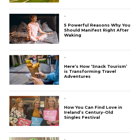
`
5 Powerful Reasons Why You
Should Manifest Right After
Waking
`
Here’s How ‘Snack Tourism’
is Transforming Travel
Adventures
`
How You Can Find Love in
Ireland’s Century-Old
Singles Festival