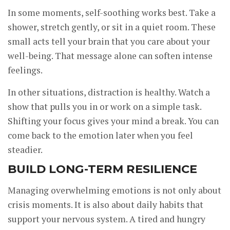
In some moments, self-soothing works best. Take a
shower, stretch gently, or sit in a quiet room. These
small acts tell your brain that you care about your
well-being. That message alone can soften intense
feelings.
In other situations, distraction is healthy. Watch a
show that pulls you in or work on a simple task.
Shifting your focus gives your mind a break. You can
come back to the emotion later when you feel
steadier.
BUILD LONG-TERM RESILIENCE
Managing overwhelming emotions is not only about
crisis moments. It is also about daily habits that
support your nervous system. A tired and hungry