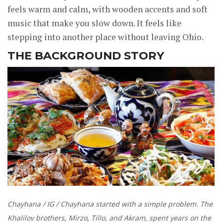
feels warm and calm, with wooden accents and soft
music that make you slow down. It feels like
stepping into another place without leaving Ohio.
THE BACKGROUND STORY
Chayhana / IG / Chayhana started with a simple problem. The
Khalilov brothers, Mirzo, Tillo, and Akram, spent years on the