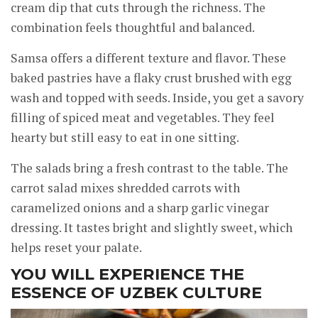
cream dip that cuts through the richness. The
combination feels thoughtful and balanced.
Samsa offers a different texture and flavor. These
baked pastries have a flaky crust brushed with egg
wash and topped with seeds. Inside, you get a savory
filling of spiced meat and vegetables. They feel
hearty but still easy to eat in one sitting.
The salads bring a fresh contrast to the table. The
carrot salad mixes shredded carrots with
caramelized onions and a sharp garlic vinegar
dressing. It tastes bright and slightly sweet, which
helps reset your palate.
YOU WILL EXPERIENCE THE
ESSENCE OF UZBEK CULTURE