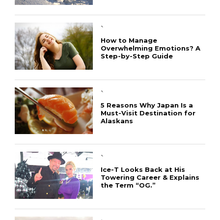
`
How to Manage
Overwhelming Emotions? A
Step-by-Step Guide
`
5 Reasons Why Japan Is a
Must-Visit Destination for
Alaskans
`
Ice-T Looks Back at His
Towering Career & Explains
the Term “OG.”