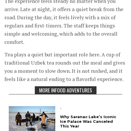
The experience feels steady no matter when you
arrive. Late at night, it offers a quiet break from the
road. During the day, it feels lively with a mix of
regulars and first-timers. The staff keeps things
simple and welcoming, which adds to the overall
comfort.
Tea plays a quiet but important role here. A cup of
traditional Uzbek tea rounds out the meal and gives
you a moment to slow down. It is not rushed, and it
feels like a natural ending to a flavorful experience.
MORE INFOOD ADVENTURES
`
Why Saranac Lake’s Iconic
Ice Palace Was Canceled
This Year