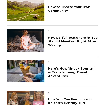
`
How to Create Your Own
Community
`
5 Powerful Reasons Why You
Should Manifest Right After
Waking
`
Here’s How ‘Snack Tourism’
is Transforming Travel
Adventures
`
How You Can Find Love in
Ireland’s Century-Old