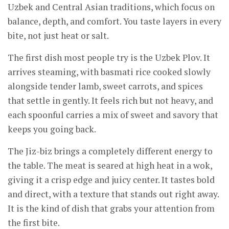
Uzbek and Central Asian traditions, which focus on
balance, depth, and comfort. You taste layers in every
bite, not just heat or salt.
The first dish most people try is the Uzbek Plov. It
arrives steaming, with basmati rice cooked slowly
alongside tender lamb, sweet carrots, and spices
that settle in gently. It feels rich but not heavy, and
each spoonful carries a mix of sweet and savory that
keeps you going back.
The Jiz-biz brings a completely different energy to
the table. The meat is seared at high heat in a wok,
giving it a crisp edge and juicy center. It tastes bold
and direct, with a texture that stands out right away.
It is the kind of dish that grabs your attention from
the first bite.