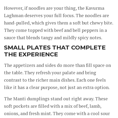
However, if noodles are your thing, the Kavurma
Laghman deserves your full focus. The noodles are
hand-pulled, which gives them a soft but chewy bite.
They come topped with beef and bell peppers in a
sauce that blends tangy and mildly spicy notes.
SMALL PLATES THAT COMPLETE
THE EXPERIENCE
The appetizers and sides do more than fill space on
the table. They refresh your palate and bring
contrast to the richer main dishes. Each one feels
like it has a clear purpose, not just an extra option.
The Manti dumplings stand out right away. These
soft pockets are filled with a mix of beef, lamb,
onions, and fresh mint. They come with a cool sour