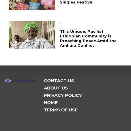
Singles Festival
`
This Unique, Pacifist
Ethiopian Community is
Preaching Peace Amid the
Amhara Conflict
CONTACT US
ABOUT US
PRIVACY POLICY
HOME
TERMS OF USE
CONNECT