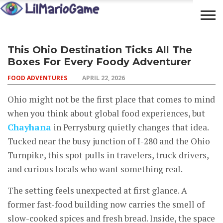
OPEN
COMMUNITY
LIFESTYLE
FOOD
This Ohio Destination Ticks All The
YOUR
ADVENTURES
Boxes For Every Foody Adventurer
MIND
FOOD ADVENTURES
APRIL 22, 2026
Ohio might not be the first place that comes to mind
when you think about global food experiences, but
Chayhana
in Perrysburg quietly changes that idea.
Tucked near the busy junction of I-280 and the Ohio
Turnpike, this spot pulls in travelers, truck drivers,
and curious locals who want something real.
The setting feels unexpected at first glance. A
former fast-food building now carries the smell of
slow-cooked spices and fresh bread. Inside, the space