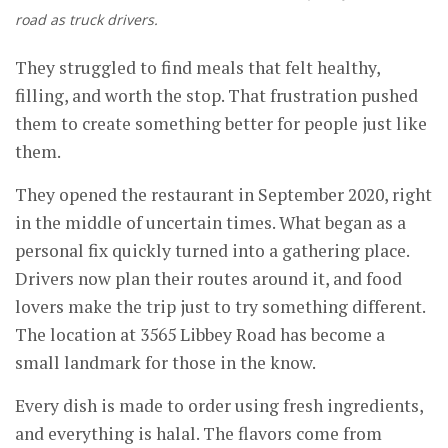
road as truck drivers.
They struggled to find meals that felt healthy,
filling, and worth the stop. That frustration pushed
them to create something better for people just like
them.
They opened the restaurant in September 2020, right
in the middle of uncertain times. What began as a
personal fix quickly turned into a gathering place.
Drivers now plan their routes around it, and food
lovers make the trip just to try something different.
The location at 3565 Libbey Road has become a
small landmark for those in the know.
Every dish is made to order using fresh ingredients,
and everything is halal. The flavors come from