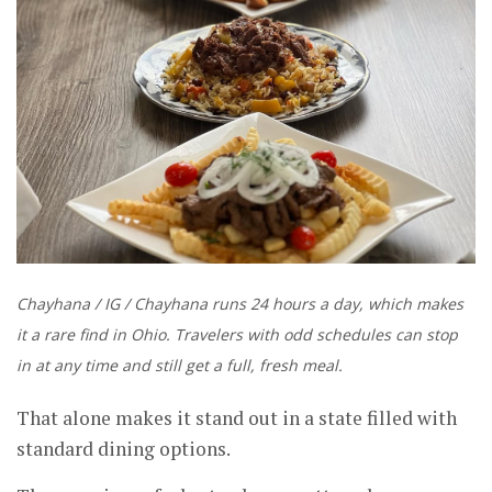
Chayhana / IG / Chayhana runs 24 hours a day, which makes
it a rare find in Ohio. Travelers with odd schedules can stop
in at any time and still get a full, fresh meal.
That alone makes it stand out in a state filled with
standard dining options.