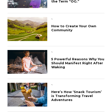
the Term “OG.”
`
How to Create Your Own
Community
`
5 Powerful Reasons Why You
Should Manifest Right After
Waking
`
Here’s How ‘Snack Tourism’
is Transforming Travel
Adventures