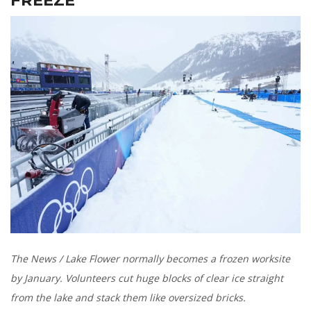
The News / Lake Flower normally becomes a frozen worksite
by January. Volunteers cut huge blocks of clear ice straight
from the lake and stack them like oversized bricks.