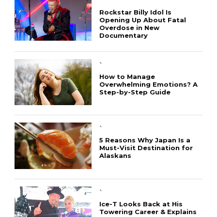
`
Rockstar Billy Idol Is
Opening Up About Fatal
Overdose in New
Documentary
`
How to Manage
Overwhelming Emotions? A
Step-by-Step Guide
`
5 Reasons Why Japan Is a
Must-Visit Destination for
Alaskans
`
Ice-T Looks Back at His
Towering Career & Explains