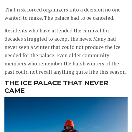
That risk forced organizers into a decision no one
wanted to make. The palace had to be canceled.
Residents who have attended the carnival for
decades struggled to accept the news. Many had
never seen a winter that could not produce the ice
needed for the palace. Even older community
members who remember the harsh winters of the
past could not recall anything quite like this season.
THE ICE PALACE THAT NEVER
CAME