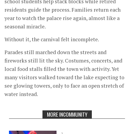
school students help stack blocks while retired
residents guide the process. Families return each
year to watch the palace rise again, almost like a
seasonal miracle.
Without it, the carnival felt incomplete.
Parades still marched down the streets and
fireworks still lit the sky. Costumes, concerts, and
local food stalls filled the town with activity. Yet
many visitors walked toward the lake expecting to
see glowing towers, only to face an open stretch of
water instead.
MORE INCOMMUNITY