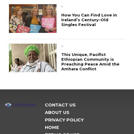
`
How You Can Find Love in
Ireland’s Century-Old
Singles Festival
`
This Unique, Pacifist
Ethiopian Community is
Preaching Peace Amid the
Amhara Conflict
CONTACT US
ABOUT US
PRIVACY POLICY
HOME