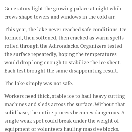
Generators light the growing palace at night while
crews shape towers and windows in the cold air.
This year, the lake never reached safe conditions. Ice
formed, then softened, then cracked as warm spells
rolled through the Adirondacks. Organizers tested
the surface repeatedly, hoping the temperatures
would drop long enough to stabilize the ice sheet.
Each test brought the same disappointing result.
The lake simply was not safe.
Workers need thick, stable ice to haul heavy cutting
machines and sleds across the surface. Without that
solid base, the entire process becomes dangerous. A
single weak spot could break under the weight of
equipment or volunteers hauling massive blocks.