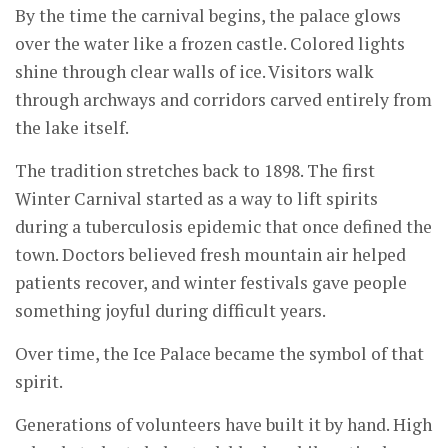
By the time the carnival begins, the palace glows
over the water like a frozen castle. Colored lights
shine through clear walls of ice. Visitors walk
through archways and corridors carved entirely from
the lake itself.
The tradition stretches back to 1898. The first
Winter Carnival started as a way to lift spirits
during a tuberculosis epidemic that once defined the
town. Doctors believed fresh mountain air helped
patients recover, and winter festivals gave people
something joyful during difficult years.
Over time, the Ice Palace became the symbol of that
spirit.
Generations of volunteers have built it by hand. High