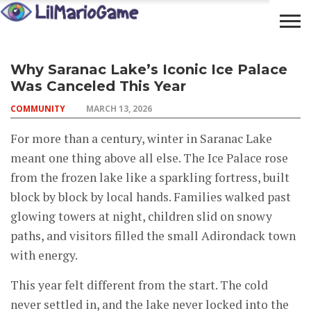
OPEN
COMMUNITY
LIFESTYLE
FOOD
Why Saranac Lake’s Iconic Ice Palace
YOUR
ADVENTURES
Was Canceled This Year
MIND
COMMUNITY
MARCH 13, 2026
For more than a century, winter in Saranac Lake
meant one thing above all else. The Ice Palace rose
from the frozen lake like a sparkling fortress, built
block by block by local hands. Families walked past
glowing towers at night, children slid on snowy
paths, and visitors filled the small Adirondack town
with energy.
This year felt different from the start. The cold
never settled in, and the lake never locked into the