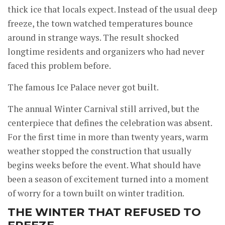
thick ice that locals expect. Instead of the usual deep
freeze, the town watched temperatures bounce
around in strange ways. The result shocked
longtime residents and organizers who had never
faced this problem before.
The famous Ice Palace never got built.
The annual Winter Carnival still arrived, but the
centerpiece that defines the celebration was absent.
For the first time in more than twenty years, warm
weather stopped the construction that usually
begins weeks before the event. What should have
been a season of excitement turned into a moment
of worry for a town built on winter tradition.
THE WINTER THAT REFUSED TO
FREEZE