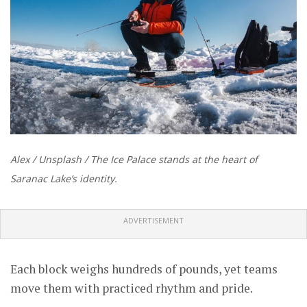
Alex / Unsplash / The Ice Palace stands at the heart of
Saranac Lake’s identity.
ADVERTISEMENT
Each block weighs hundreds of pounds, yet teams
move them with practiced rhythm and pride.