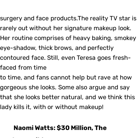
surgery and face products.The reality TV star is
rarely out without her signature makeup look.
Her routine comprises of heavy baking, smokey
eye-shadow, thick brows, and perfectly
contoured face. Still, even Teresa goes fresh-
faced from time
to time, and fans cannot help but rave at how
gorgeous she looks. Some also argue and say
that she looks better natural, and we think this
lady kills it, with or without makeup!
Naomi Watts: $30 Million, The