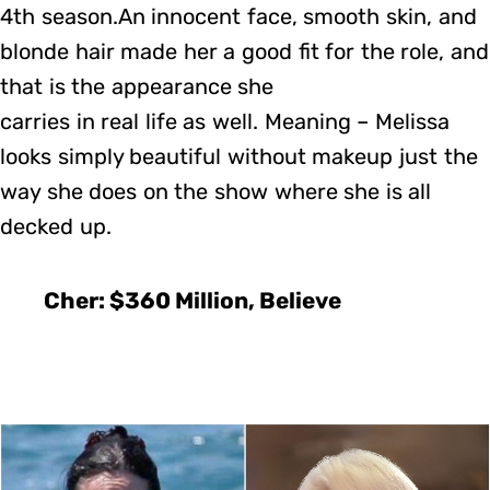
4th season.An innocent face, smooth skin, and
blonde hair made her a good fit for the role, and
that is the appearance she
carries in real life as well. Meaning – Melissa
looks simply beautiful without makeup just the
way she does on the show where she is all
decked up.
Cher: $360 Million, Believe