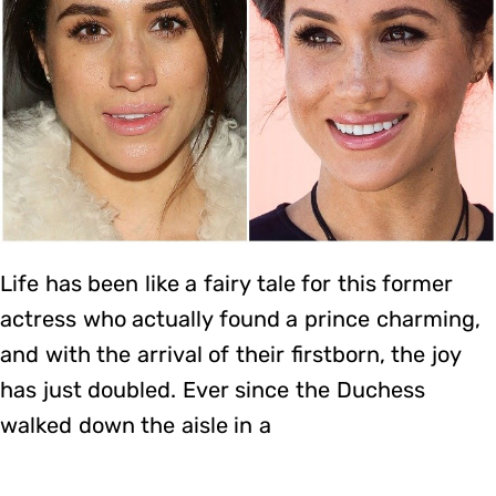
Life has been like a fairy tale for this former
actress who actually found a prince charming,
and with the arrival of their firstborn, the joy
has just doubled. Ever since the Duchess
walked down the aisle in a