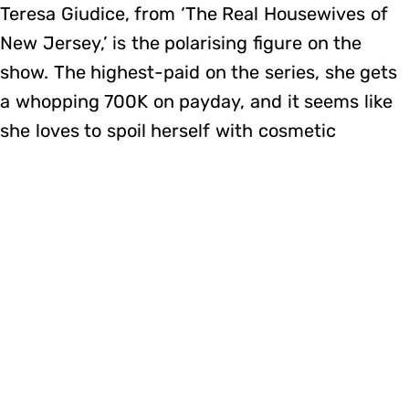
Teresa Giudice, from ‘The Real Housewives of
New Jersey,’ is the polarising figure on the
show. The highest-paid on the series, she gets
a whopping 700K on payday, and it seems like
she loves to spoil herself with cosmetic