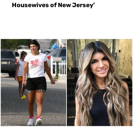
Housewives of New Jersey’