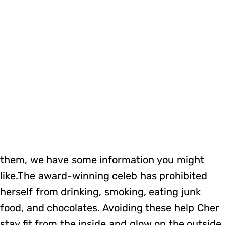
them, we have some information you might
like.The award-winning celeb has prohibited
herself from drinking, smoking, eating junk
food, and chocolates. Avoiding these help Cher
stay fit from the inside and glow on the outside.