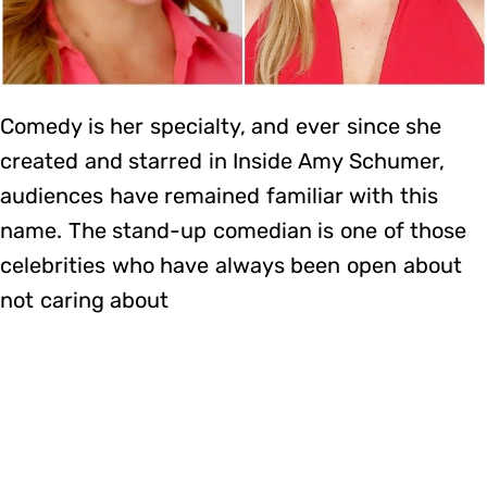
Comedy is her specialty, and ever since she
created and starred in Inside Amy Schumer,
audiences have remained familiar with this
name. The stand-up comedian is one of those
celebrities who have always been open about
not caring about