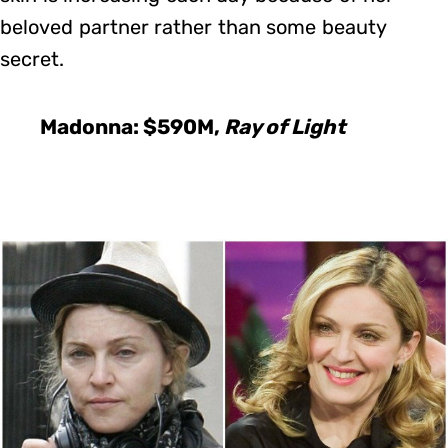
beloved partner rather than some beauty
secret.
Madonna: $590M,
Ray of Light