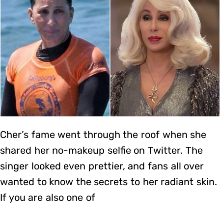
Cher’s fame went through the roof when she
shared her no-makeup selfie on Twitter. The
singer looked even prettier, and fans all over
wanted to know the secrets to her radiant skin.
If you are also one of