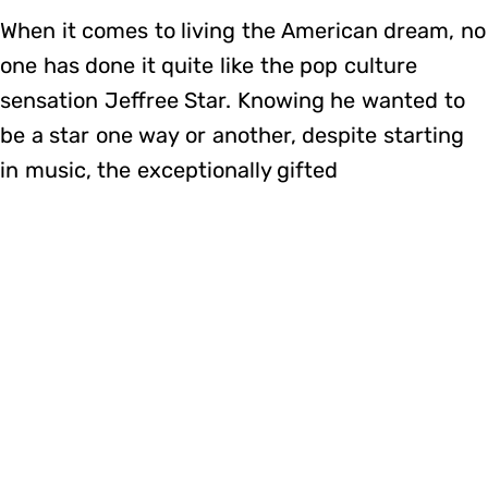
When it comes to living the American dream, no
one has done it quite like the pop culture
sensation Jeffree Star. Knowing he wanted to
be a star one way or another, despite starting
in music, the exceptionally gifted