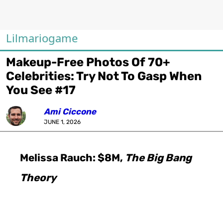
Lilmariogame
Makeup-Free Photos Of 70+
Celebrities: Try Not To Gasp When
You See #17
Ami Ciccone
JUNE 1, 2026
Melissa Rauch: $8M,
The Big Bang
Theory