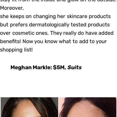
Moreover,
she keeps on changing her skincare products
but prefers dermatologically tested products
over cosmetic ones. They really do have added
benefits! Now you know what to add to your
shopping list!
Meghan Markle: $5M,
Suits