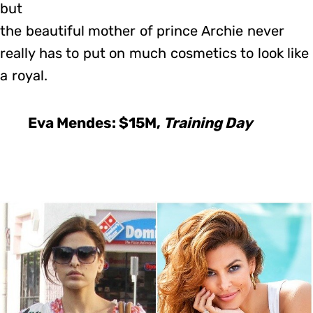
but
the beautiful mother of prince Archie never
really has to put on much cosmetics to look like
a royal.
Eva Mendes: $15M,
Training Day