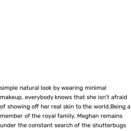
simple natural look by wearing minimal
makeup, everybody knows that she isn’t afraid
of showing off her real skin to the world.Being a
member of the royal family, Meghan remains
under the constant search of the shutterbugs