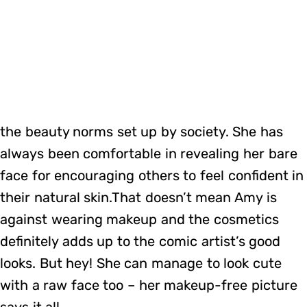
the beauty norms set up by society. She has
always been comfortable in revealing her bare
face for encouraging others to feel confident in
their natural skin.That doesn’t mean Amy is
against wearing makeup and the cosmetics
definitely adds up to the comic artist’s good
looks. But hey! She can manage to look cute
with a raw face too – her makeup-free picture
says it all.