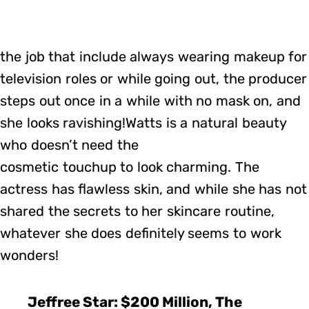
the job that include always wearing makeup for
television roles or while going out, the producer
steps out once in a while with no mask on, and
she looks ravishing!Watts is a natural beauty
who doesn’t need the
cosmetic touchup to look charming. The
actress has flawless skin, and while she has not
shared the secrets to her skincare routine,
whatever she does definitely seems to work
wonders!
Jeffree Star: $200 Million, The