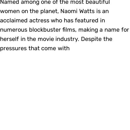
Named among one of the most beautiful
women on the planet, Naomi Watts is an
acclaimed actress who has featured in
numerous blockbuster films, making a name for
herself in the movie industry. Despite the
pressures that come with