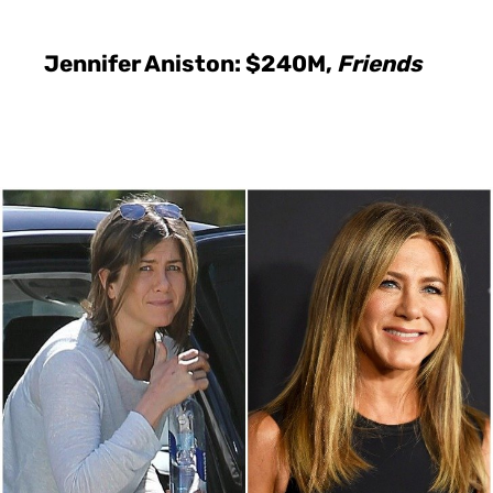
Jennifer Aniston: $240M,
Friends