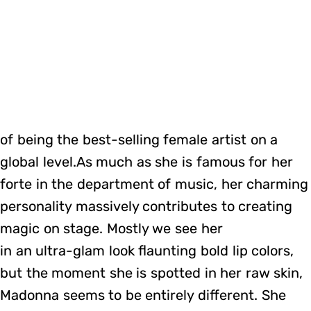
of being the best-selling female artist on a
global level.As much as she is famous for her
forte in the department of music, her charming
personality massively contributes to creating
magic on stage. Mostly we see her
in an ultra-glam look flaunting bold lip colors,
but the moment she is spotted in her raw skin,
Madonna seems to be entirely different. She