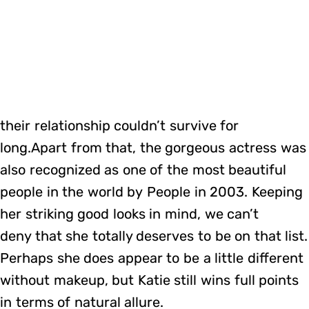
their relationship couldn’t survive for
long.Apart from that, the gorgeous actress was
also recognized as one of the most beautiful
people in the world by People in 2003. Keeping
her striking good looks in mind, we can’t
deny that she totally deserves to be on that list.
Perhaps she does appear to be a little different
without makeup, but Katie still wins full points
in terms of natural allure.