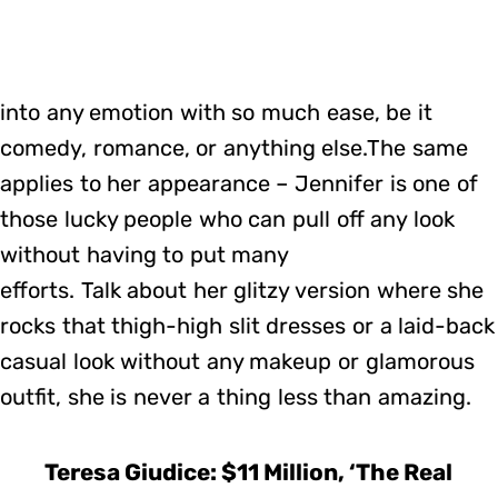
into any emotion with so much ease, be it
comedy, romance, or anything else.The same
applies to her appearance – Jennifer is one of
those lucky people who can pull off any look
without having to put many
efforts. Talk about her glitzy version where she
rocks that thigh-high slit dresses or a laid-back
casual look without any makeup or glamorous
outfit, she is never a thing less than amazing.
Teresa Giudice: $11 Million, ‘The Real