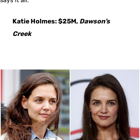
Katie Holmes: $25M,
Dawson’s
Creek