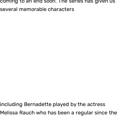
coming to an end soon. The series has given us
several memorable characters
including Bernadette played by the actress
Melissa Rauch who has been a regular since the