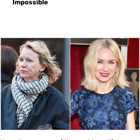
Impossible