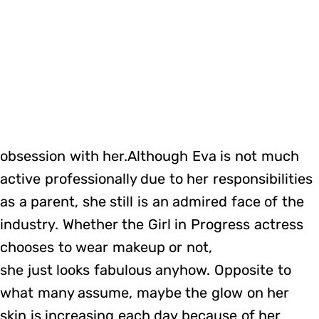
obsession with her.Although Eva is not much
active professionally due to her responsibilities
as a parent, she still is an admired face of the
industry. Whether the Girl in Progress actress
chooses to wear makeup or not,
she just looks fabulous anyhow. Opposite to
what many assume, maybe the glow on her
skin is increasing each day because of her