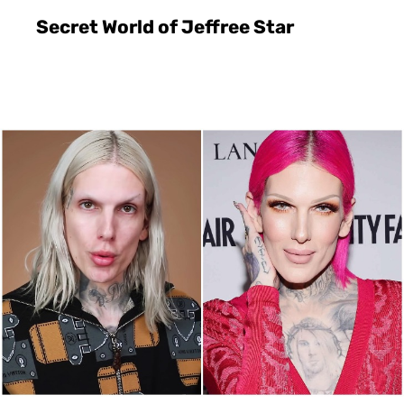
Secret World of Jeffree Star