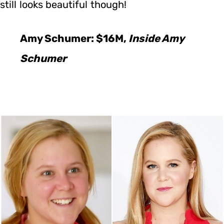
still looks beautiful though!
Amy Schumer: $16M,
Inside Amy
Schumer