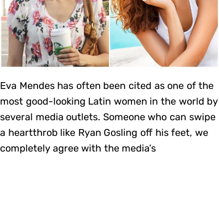
Eva Mendes has often been cited as one of the
most good-looking Latin women in the world by
several media outlets. Someone who can swipe
a heartthrob like Ryan Gosling off his feet, we
completely agree with the media’s