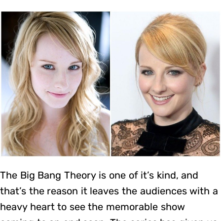
The Big Bang Theory is one of it’s kind, and
that’s the reason it leaves the audiences with a
heavy heart to see the memorable show