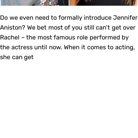
Do we even need to formally introduce Jennifer
Aniston? We bet most of you still can’t get over
Rachel – the most famous role performed by
the actress until now. When it comes to acting,
she can get