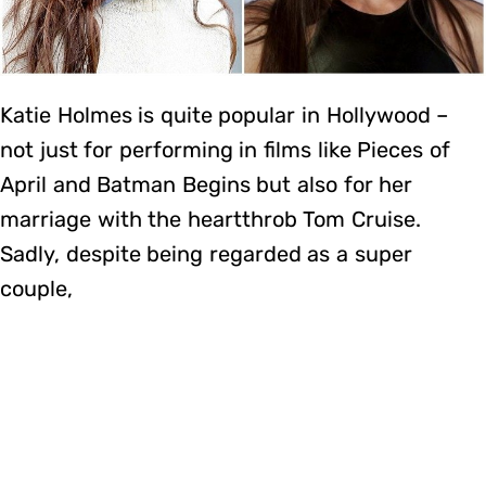
Katie Holmes is quite popular in Hollywood –
not just for performing in films like Pieces of
April and Batman Begins but also for her
marriage with the heartthrob Tom Cruise.
Sadly, despite being regarded as a super
couple,