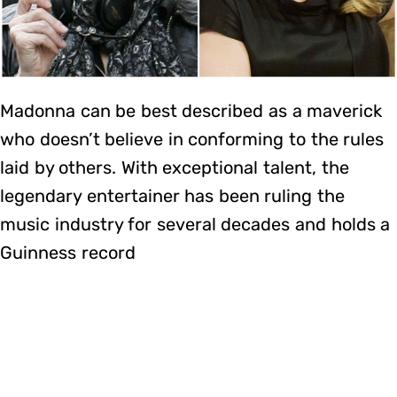
Madonna can be best described as a maverick
who doesn’t believe in conforming to the rules
laid by others. With exceptional talent, the
legendary entertainer has been ruling the
music industry for several decades and holds a
Guinness record