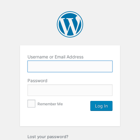
Username or Email Address
Password
Remember Me
Lost your password?