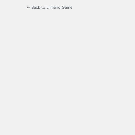
← Back to Lilmario Game