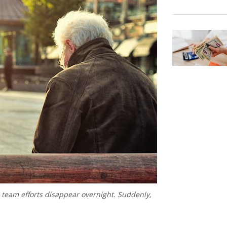
d team efforts disappear overnight. Suddenly,