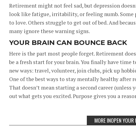
Retirement might not feel sad, but depression doesn’
look like fatigue, irritability, or feeling numb. Some
to love. Others struggle to get out of bed. And becau
many ignore these warning signs.
YOUR BRAIN CAN BOUNCE BACK
Here is the part most people forget. Retirement doesn
be a fresh start for your brain. You finally have time
new ways: travel, volunteer, join clubs, pick up hobb
One of the best ways to stay mentally healthy after r
That doesn’t mean starting a second career (unless y
out what gets you excited. Purpose gives you a reason
MORE INOPEN YOUR 