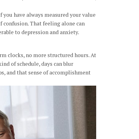
. If you have always measured your value
f confusion. That feeling alone can
rable to depression and anxiety.
m clocks, no more structured hours. At
ind of schedule, days can blur
ops, and that sense of accomplishment