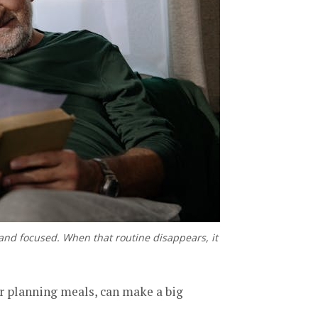
e and focused. When that routine disappears, it
or planning meals, can make a big