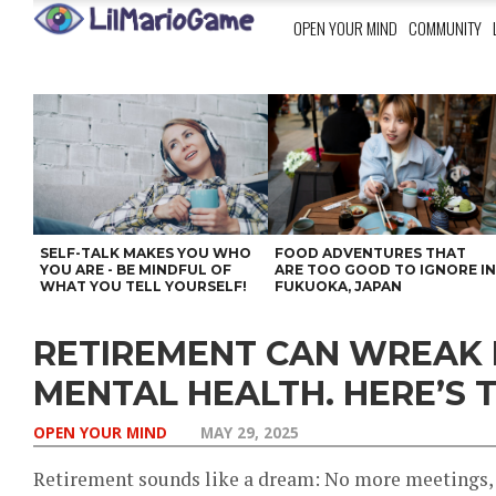
OPEN YOUR MIND
COMMUNITY
SELF-TALK MAKES YOU WHO
FOOD ADVENTURES THAT
YOU ARE - BE MINDFUL OF
ARE TOO GOOD TO IGNORE I
WHAT YOU TELL YOURSELF!
FUKUOKA, JAPAN
RETIREMENT CAN WREAK
MENTAL HEALTH. HERE’S T
OPEN YOUR MIND
MAY 29, 2025
Retirement sounds like a dream: No more meetings, 