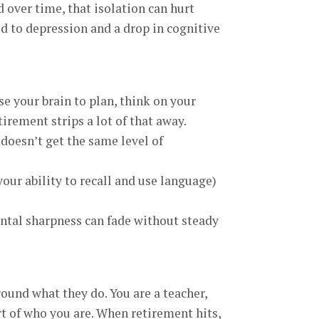
d over time, that isolation can hurt
d to depression and a drop in cognitive
e your brain to plan, think on your
irement strips a lot of that away.
doesn’t get the same level of
our ability to recall and use language)
ntal sharpness can fade without steady
ound what they do. You are a teacher,
rt of who you are. When retirement hits,