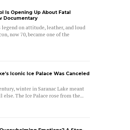
dol Is Opening Up About Fatal
w Documentary
is legend on attitude, leather, and loud
icon, now 70, became one of the
e’s Iconic Ice Palace Was Canceled
entury, winter in Saranac Lake meant
l else. The Ice Palace rose from the...