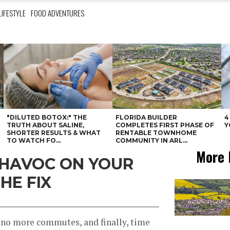
LIFESTYLE
FOOD ADVENTURES
"DILUTED BOTOX:" THE
FLORIDA BUILDER
4
N
TRUTH ABOUT SALINE,
COMPLETES FIRST PHASE OF
Y
SHORTER RESULTS & WHAT
RENTABLE TOWNHOME
TO WATCH FO...
COMMUNITY IN ARL...
More 
 HAVOC ON YOUR
HE FIX
no more commutes, and finally, time