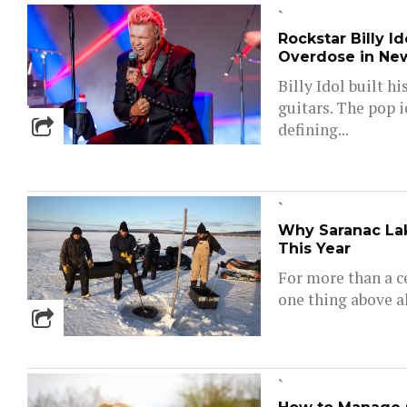
`
Rockstar Billy I
Overdose in Ne
Billy Idol built h
guitars. The pop 
defining...
`
Why Saranac Lak
This Year
For more than a c
one thing above al
`