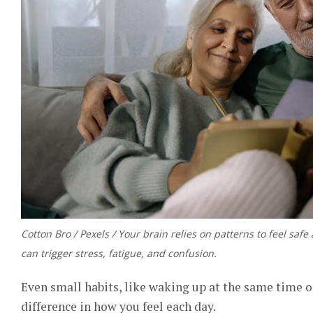
Cotton Bro / Pexels / Your brain relies on patterns to feel saf
can trigger stress, fatigue, and confusion.
Even small habits, like waking up at the same time 
difference in how you feel each day.