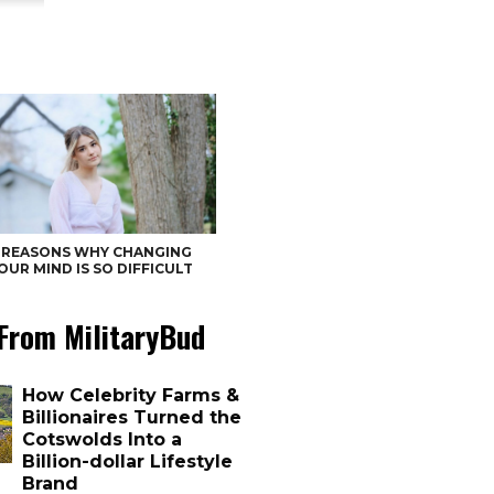
 REASONS WHY CHANGING
OUR MIND IS SO DIFFICULT
From MilitaryBud
How Celebrity Farms &
Billionaires Turned the
Cotswolds Into a
Billion-dollar Lifestyle
Brand