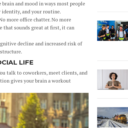
he brain and mood in ways most people
ur identity, and your routine.
o more office chatter. No more
that sounds great at first, it can
gnitive decline and increased risk of
structure.
CIAL LIFE
You talk to coworkers, meet clients, and
tion gives your brain a workout