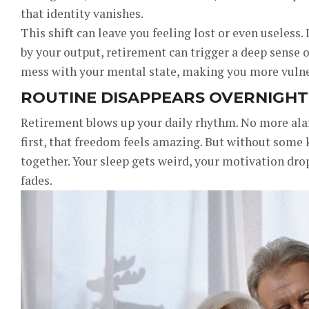
that identity vanishes.
This shift can leave you feeling lost or even useless
by your output, retirement can trigger a deep sense o
mess with your mental state, making you more vulne
ROUTINE DISAPPEARS OVERNIGHT
Retirement blows up your daily rhythm. No more alar
first, that freedom feels amazing. But without some k
together. Your sleep gets weird, your motivation dr
fades.