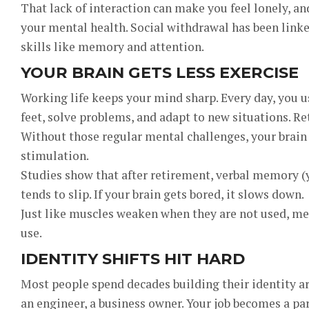
That lack of interaction can make you feel lonely, an
your mental health. Social withdrawal has been linke
skills like memory and attention.
YOUR BRAIN GETS LESS EXERCISE
Working life keeps your mind sharp. Every day, you us
feet, solve problems, and adapt to new situations. Ret
Without those regular mental challenges, your brain 
stimulation.
Studies show that after retirement, verbal memory (y
tends to slip. If your brain gets bored, it slows down.
Just like muscles weaken when they are not used, me
use.
IDENTITY SHIFTS HIT HARD
Most people spend decades building their identity ar
an engineer, a business owner. Your job becomes a pa