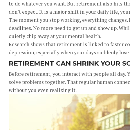
to do whatever you want. But retirement also hits t
don’t expect. It is a major shift in your daily life, yo
The moment you stop working, everything changes. N
deadlines. No more need to get up and show up. While 
quietly chip away at your mental health.
Research shows that retirement is linked to faster co
depression, especially when your days suddenly lose 
RETIREMENT CAN SHRINK YOUR SO
Before retirement, you interact with people all day. 
solve problems together. That regular human connec
without you even realizing it.