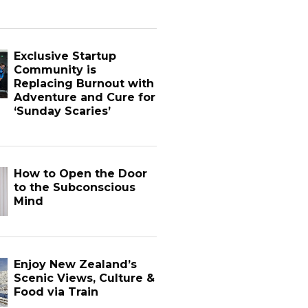
Exclusive Startup
Community is
Replacing Burnout with
Adventure and Cure for
‘Sunday Scaries’
How to Open the Door
to the Subconscious
Mind
Enjoy New Zealand’s
Scenic Views, Culture &
Food via Train