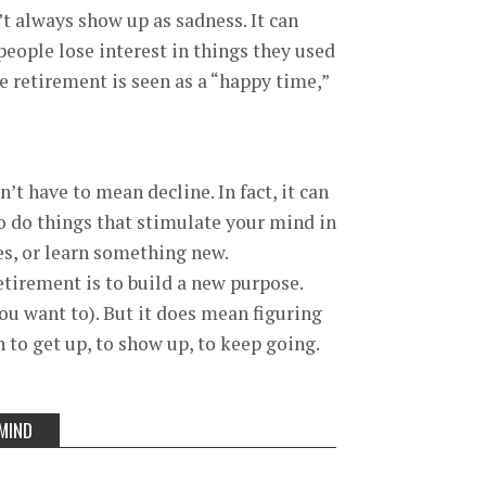
t always show up as sadness. It can
 people lose interest in things they used
se retirement is seen as a “happy time,”
’t have to mean decline. In fact, it can
 to do things that stimulate your mind in
ies, or learn something new.
etirement is to build a new purpose.
ou want to). But it does mean figuring
 to get up, to show up, to keep going.
MIND