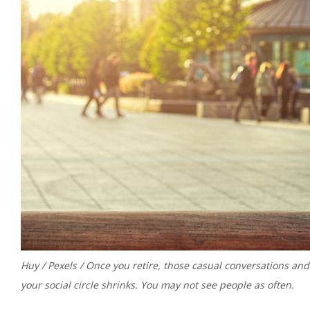
Huy / Pexels / Once you retire, those casual conversations an
your social circle shrinks. You may not see people as often.