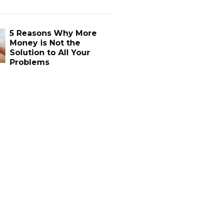
5 Reasons Why More
Money is Not the
Solution to All Your
Problems